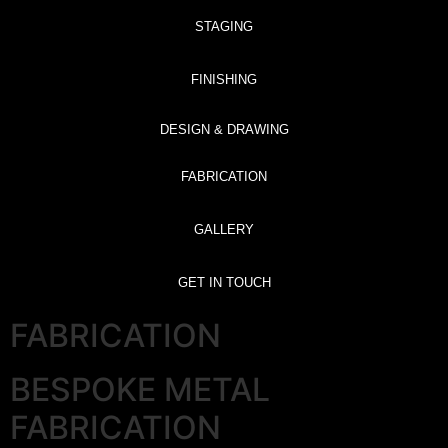
STAGING
FINISHING
DESIGN & DRAWING
FABRICATION
GALLERY
GET IN TOUCH
FABRICATION
BESPOKE METAL
FABRICATION