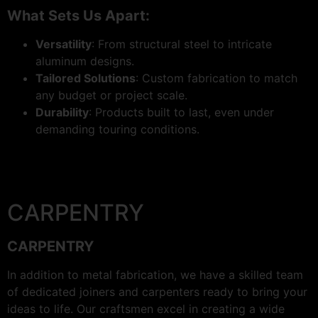
What Sets Us Apart:
Versatility
: From structural steel to intricate
aluminum designs.
Tailored Solutions
: Custom fabrication to match
any budget or project scale.
Durability
: Products built to last, even under
demanding touring conditions.
CARPENTRY
CARPENTRY
In addition to metal fabrication, we have a skilled team
of dedicated joiners and carpenters ready to bring your
ideas to life. Our craftsmen excel in creating a wide