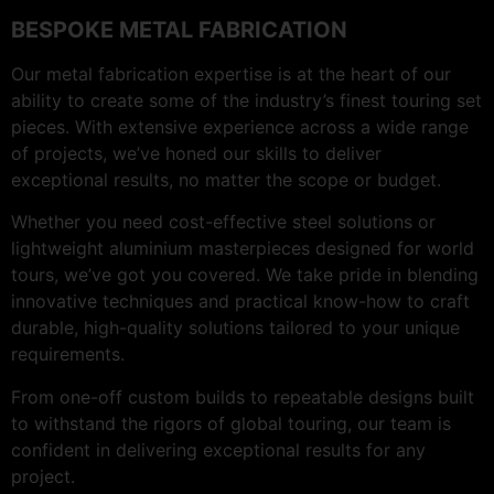
BESPOKE METAL FABRICATION
Our metal fabrication expertise is at the heart of our
ability to create some of the industry’s finest touring set
pieces. With extensive experience across a wide range
of projects, we’ve honed our skills to deliver
exceptional results, no matter the scope or budget.
Whether you need cost-effective steel solutions or
lightweight aluminium masterpieces designed for world
tours, we’ve got you covered. We take pride in blending
innovative techniques and practical know-how to craft
durable, high-quality solutions tailored to your unique
requirements.
From one-off custom builds to repeatable designs built
to withstand the rigors of global touring, our team is
confident in delivering exceptional results for any
project.