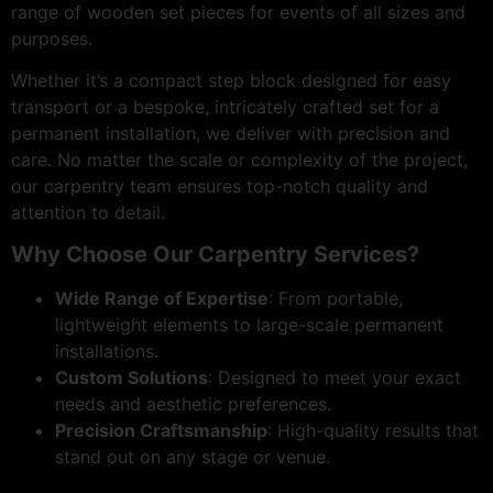
range of wooden set pieces for events of all sizes and
purposes.
Whether it’s a compact step block designed for easy
transport or a bespoke, intricately crafted set for a
permanent installation, we deliver with precision and
care. No matter the scale or complexity of the project,
our carpentry team ensures top-notch quality and
attention to detail.
Why Choose Our Carpentry Services?
Wide Range of Expertise
: From portable,
lightweight elements to large-scale permanent
installations.
Custom Solutions
: Designed to meet your exact
needs and aesthetic preferences.
Precision Craftsmanship
: High-quality results that
stand out on any stage or venue.