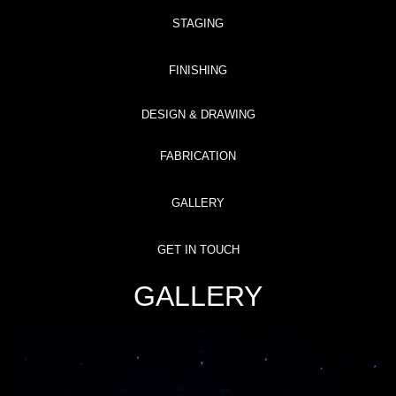
STAGING
FINISHING
DESIGN & DRAWING
FABRICATION
GALLERY
GET IN TOUCH
GALLERY